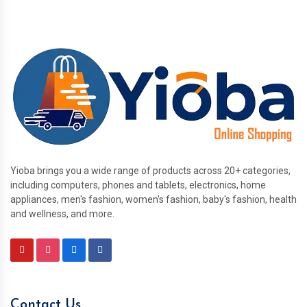
Yioba brings you a wide range of products across 20+ categories,
including computers, phones and tablets, electronics, home
appliances, men's fashion, women's fashion, baby's fashion, health
and wellness, and more.
Contact Us