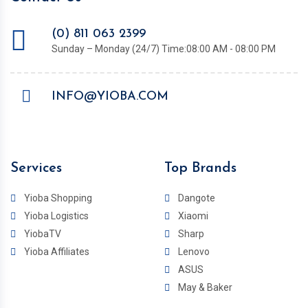
(0) 811 063 2399
Sunday – Monday (24/7) Time:08:00 AM - 08:00 PM
INFO@YIOBA.COM
Services
Top Brands
Yioba Shopping
Dangote
Yioba Logistics
Xiaomi
YiobaTV
Sharp
Yioba Affiliates
Lenovo
ASUS
May & Baker