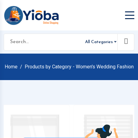
All Categories
Home
Products by Category - Women's Wedding Fashion