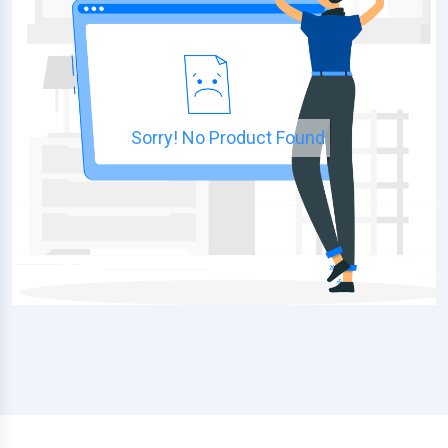
Sorry! No Product Found