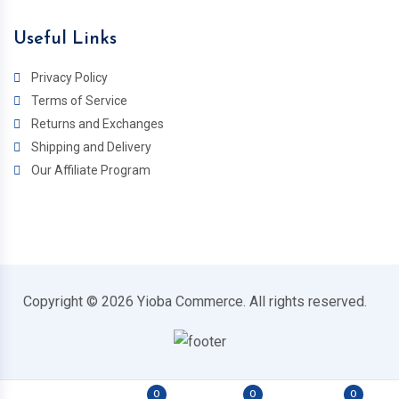
Useful Links
Privacy Policy
Terms of Service
Returns and Exchanges
Shipping and Delivery
Our Affiliate Program
Copyright © 2026 Yioba Commerce. All rights reserved.
0
0
0